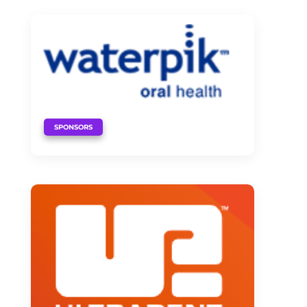
SPONSORS