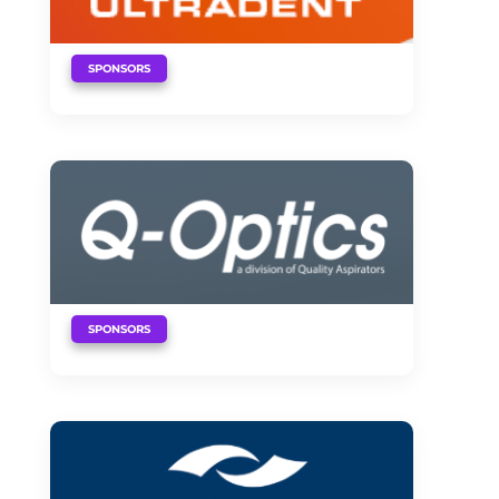
SPONSORS
SPONSORS