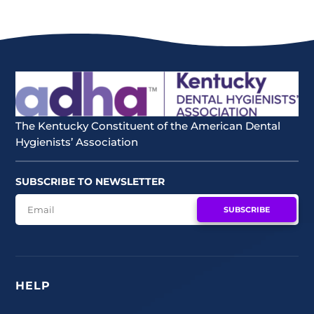
The Kentucky Constituent of the American Dental
Hygienists’ Association
SUBSCRIBE TO NEWSLETTER
SUBSCRIBE
HELP