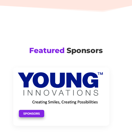
Featured
Sponsors
SPONSORS