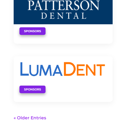
SPONSORS
SPONSORS
« Older Entries