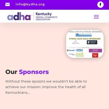

info@kydha.org
Our
Sponsors
Without these sposors we wouldn’t be able to
achieve our mission: improve the health of all
Kentuckians…